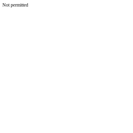
Not permitted